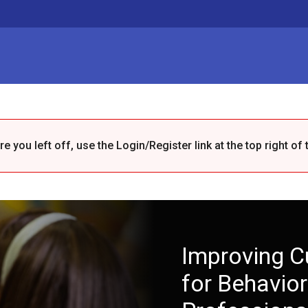
 you left off, use the Login/Register link at the top right of 
Improving C
for Behavior