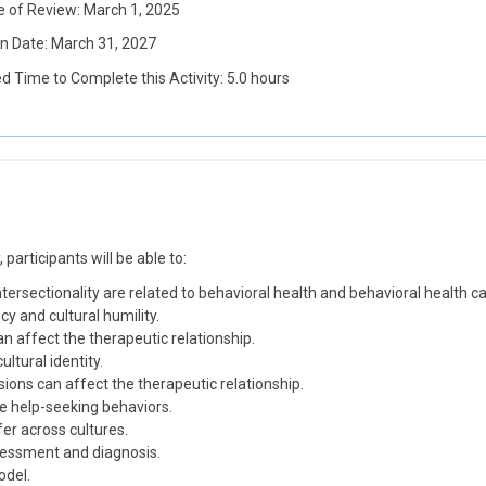
e of Review: March 1, 2025
on Date: March 31, 2027
d Time to Complete this Activity: 5.0 hours
participants will be able to:
intersectionality are related to behavioral health and behavioral health ca
y and cultural humility.
an affect the therapeutic relationship.
ltural identity.
ons can affect the therapeutic relationship.
e help-seeking behaviors.
er across cultures.
ssessment and diagnosis.
odel.