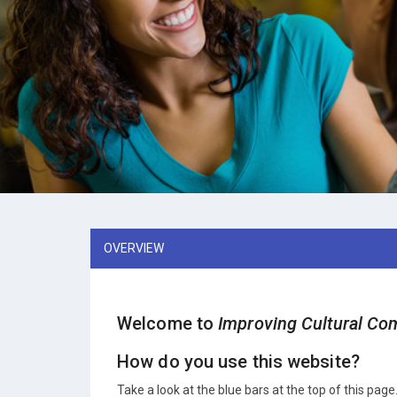
OVERVIEW
Welcome to
Improving Cultural Com
How do you use this website?
Take a look at the blue bars at the top of this page