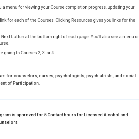
you a menu for viewing your Course completion progress, updating your
link for each of the Courses. Clicking Resources gives you links for the
e Next button at the bottom right of each page. You'll also see a menu o
ourse.
e going to Courses 2, 3, or 4.
rs for counselors, nurses, psychologists, psychiatrists, and social
nt of Participation.
gram is approved for 5 Contact hours for Licensed Alcohol and
unselors