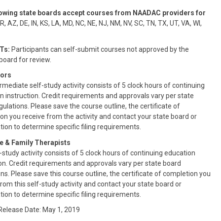
lowing state boards accept courses from NAADAC providers for
, AZ, DE, IN, KS, LA, MD, NC, NE, NJ, NM, NV, SC, TN, TX, UT, VA, WI,
Ts:
Participants can self-submit courses not approved by the
oard for review.
ors
rmediate self-study activity consists of 5 clock hours of continuing
n instruction. Credit requirements and approvals vary per state
ulations. Please save the course outline, the certificate of
on you receive from the activity and contact your state board or
tion to determine specific filing requirements.
e & Family Therapists
-study activity consists of 5 clock hours of continuing education
ion. Credit requirements and approvals vary per state board
ns. Please save this course outline, the certificate of completion you
from this self-study activity and contact your state board or
tion to determine specific filing requirements.
 Release Date: May 1, 2019