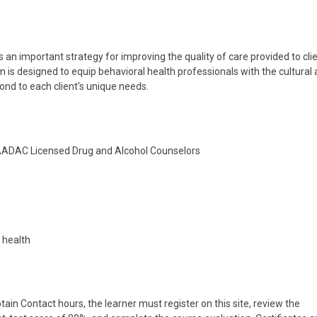
 an important strategy for improving the quality of care provided to cli
 is designed to equip behavioral health professionals with the cultural
ond to each client's unique needs.
NAADAC Licensed Drug and Alcohol Counselors
l health
tain Contact hours, the learner must register on this site, review the