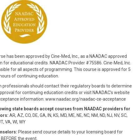
rse has been approved by Cine-Med, Inc., as a NAADAC approved
n for educational credits. NAADAC Provider #75586. Cine-Med, Inc.
nsible for all aspects of programming. This course is approved for 5
hours of continuing education.
n professionals should contact their regulatory boards to determine
pproval for continuing education credits or visit NAADAC’s website
acceptance information: www.naadac.org/naadac-ce-acceptance
lowing state boards accept courses from NAADAC providers for
ors:
AR, AZ, CO, DE, GA, IN, KS, MD, ME, NE, NC, NM, ND, NJ, NV, SC,
UT, VA, WI, WY
nselors:
Please send course details to your licensing board for
 BEFORE the event.