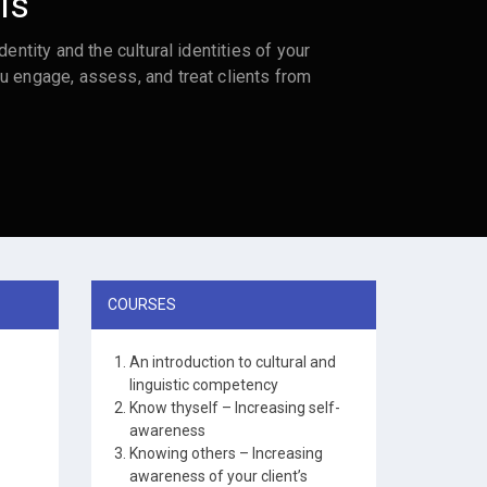
ls
dentity and the cultural identities of your
u engage, assess, and treat clients from
COURSES
An introduction to cultural and
linguistic competency
Know thyself – Increasing self-
awareness
Knowing others – Increasing
awareness of your client’s