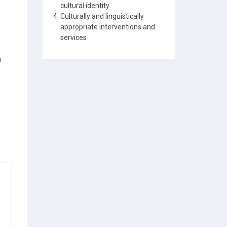
cultural identity
Culturally and linguistically
appropriate interventions and
services
n