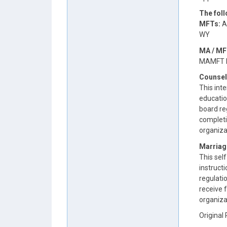
The fol
MFTs:
AR
WY
MA / MF
MAMFT b
Counsel
This inte
educatio
board reg
completi
organiza
Marriag
This self
instruct
regulatio
receive 
organiza
Original