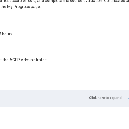
-test score of 80%, and complete the course evaluation. Certificates 
n the My Progress page.
5 hours
ct the ACEP Administrator:
Click here to expand