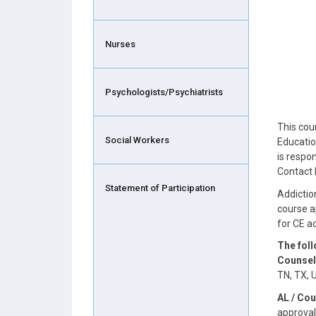
Nurses
Psychologists/Psychiatrists
This cou
Social Workers
Educatio
is respo
Contact 
Statement of Participation
Addictio
course a
for CE 
The fol
Counsel
TN, TX, 
AL / Cou
approval