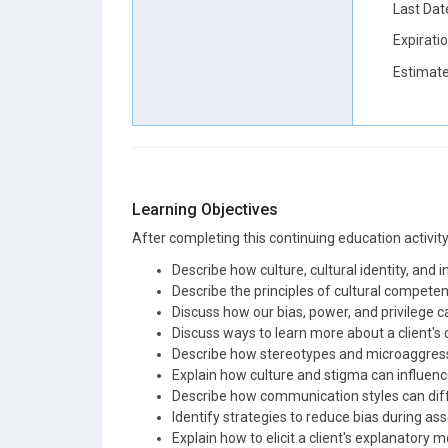
Last Dat
Expirati
Estimate
Learning Objectives
After completing this continuing education activity, 
Describe how culture, cultural identity, and 
Describe the principles of cultural competenc
Discuss how our bias, power, and privilege c
Discuss ways to learn more about a client's cu
Describe how stereotypes and microaggressi
Explain how culture and stigma can influenc
Describe how communication styles can diff
Identify strategies to reduce bias during a
Explain how to elicit a client's explanatory m