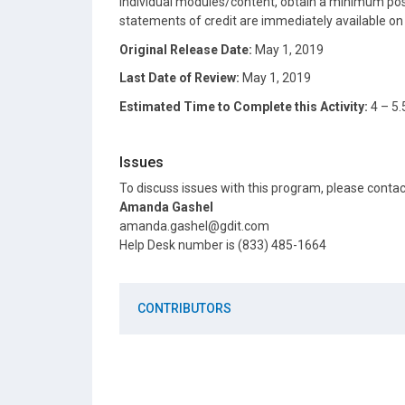
individual modules/content, obtain a minimum post
statements of credit are immediately available o
Original Release Date:
May 1, 2019
Last Date of Review:
May 1, 2019
Estimated Time to Complete this Activity:
4 – 5.
Issues
To discuss issues with this program, please conta
Amanda Gashel
amanda.gashel@gdit.com
Help Desk number is (833) 485-1664
CONTRIBUTORS