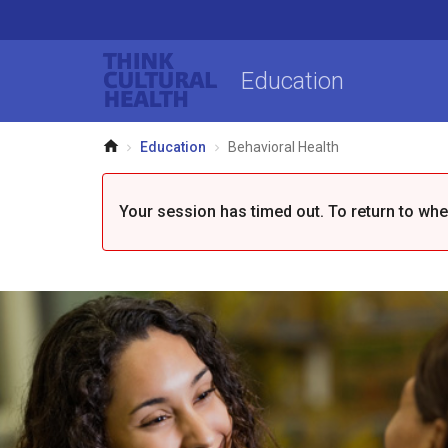
Think Cultural Health
Education
Home
Education
Behavioral Health
Your session has timed out. To return to where