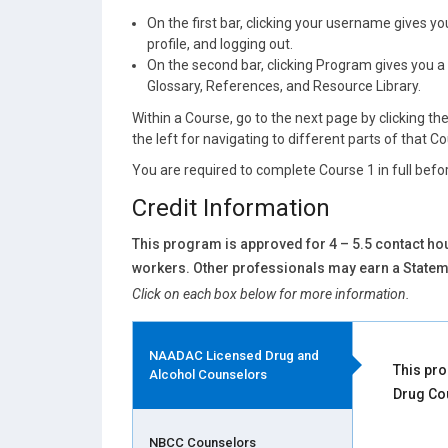
On the first bar, clicking your username gives 
profile, and logging out.
On the second bar, clicking Program gives you a 
Glossary, References, and Resource Library.
Within a Course, go to the next page by clicking th
the left for navigating to different parts of that C
You are required to complete Course 1 in full befor
Credit Information
This program is approved for 4 – 5.5 contact hou
workers. Other professionals may earn a Stateme
Click on each box below for more information.
NAADAC Licensed Drug and
This pro
Alcohol Counselors
Drug Co
NBCC Counselors