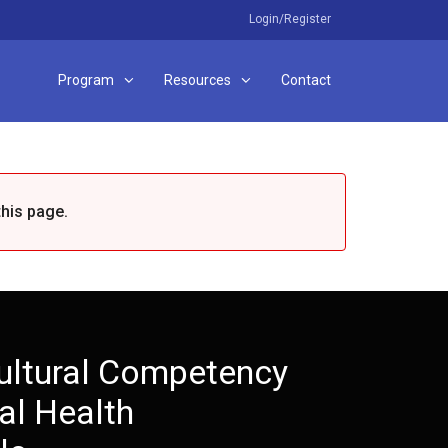
Login/Register
Program
Resources
Contact
this page.
ultural Competency
al Health