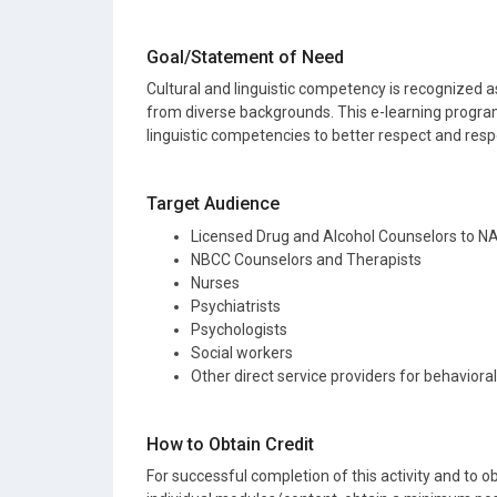
Goal/Statement of Need
Cultural and linguistic competency is recognized as
from diverse backgrounds. This e-learning program
linguistic competencies to better respect and resp
Target Audience
Licensed Drug and Alcohol Counselors to 
NBCC Counselors and Therapists
Nurses
Psychiatrists
Psychologists
Social workers
Other direct service providers for behaviora
How to Obtain Credit
For successful completion of this activity and to ob