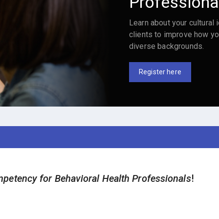
Professiona
Learn about your cultural i
clients to improve how yo
diverse backgrounds.
Register here
petency for Behavioral Health Professionals
!
.