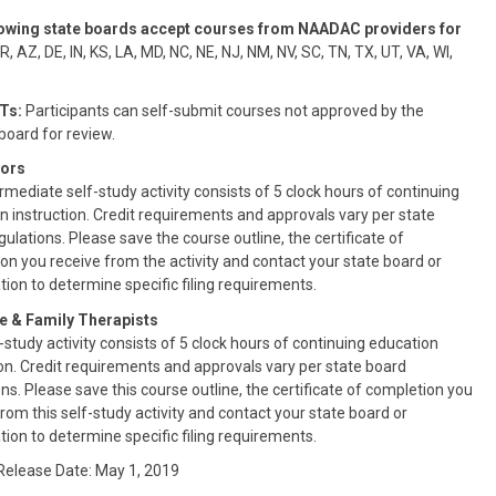
lowing state boards accept courses from NAADAC providers for
, AZ, DE, IN, KS, LA, MD, NC, NE, NJ, NM, NV, SC, TN, TX, UT, VA, WI,
Ts:
Participants can self-submit courses not approved by the
oard for review.
ors
rmediate self-study activity consists of 5 clock hours of continuing
n instruction. Credit requirements and approvals vary per state
ulations. Please save the course outline, the certificate of
on you receive from the activity and contact your state board or
tion to determine specific filing requirements.
e & Family Therapists
-study activity consists of 5 clock hours of continuing education
ion. Credit requirements and approvals vary per state board
ns. Please save this course outline, the certificate of completion you
from this self-study activity and contact your state board or
tion to determine specific filing requirements.
 Release Date: May 1, 2019