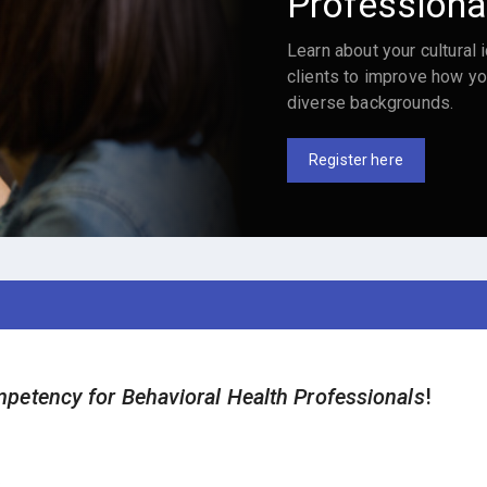
Professiona
Learn about your cultural i
clients to improve how yo
diverse backgrounds.
Register here
petency for Behavioral Health Professionals
!
.