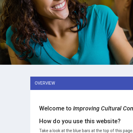
OVERVIEW
Welcome to
Improving Cultural Com
How do you use this website?
Take a look at the blue bars at the top of this page