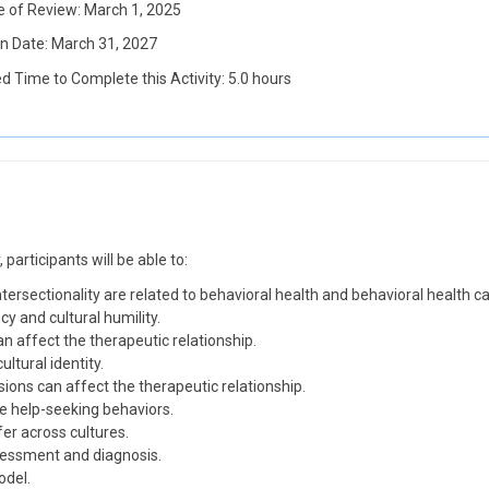
e of Review: March 1, 2025
on Date: March 31, 2027
d Time to Complete this Activity: 5.0 hours
participants will be able to:
intersectionality are related to behavioral health and behavioral health ca
y and cultural humility.
an affect the therapeutic relationship.
ltural identity.
ons can affect the therapeutic relationship.
e help-seeking behaviors.
er across cultures.
ssessment and diagnosis.
odel.