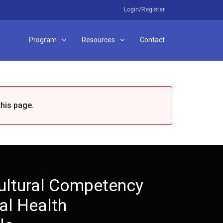
Login/Register
Program
Resources
Contact
this page.
ultural Competency
al Health