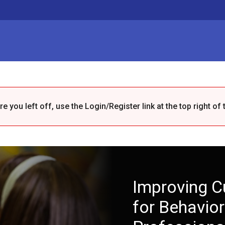
 you left off, use the Login/Register link at the top right of 
Improving C
for Behavior