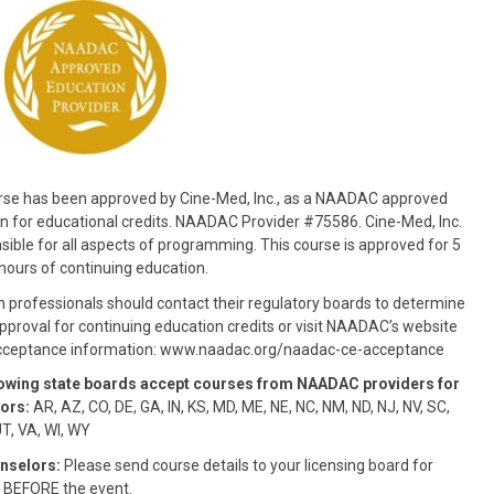
rse has been approved by Cine-Med, Inc., as a NAADAC approved
n for educational credits. NAADAC Provider #75586. Cine-Med, Inc.
nsible for all aspects of programming. This course is approved for 5
hours of continuing education.
n professionals should contact their regulatory boards to determine
pproval for continuing education credits or visit NAADAC’s website
acceptance information: www.naadac.org/naadac-ce-acceptance
lowing state boards accept courses from NAADAC providers for
ors:
AR, AZ, CO, DE, GA, IN, KS, MD, ME, NE, NC, NM, ND, NJ, NV, SC,
UT, VA, WI, WY
nselors:
Please send course details to your licensing board for
 BEFORE the event.