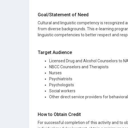
Goal/Statement of Need
Cultural and linguistic competency is recognized as
from diverse backgrounds. This e-learning program
linguistic competencies to better respect and resp
Target Audience
Licensed Drug and Alcohol Counselors to 
NBCC Counselors and Therapists
Nurses
Psychiatrists
Psychologists
Social workers
Other direct service providers for behaviora
How to Obtain Credit
For successful completion of this activity and to ob