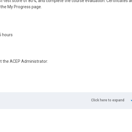
-test score of 80%, and complete the course evaluation. Certificates 
n the My Progress page.
5 hours
ct the ACEP Administrator:
Click here to expand