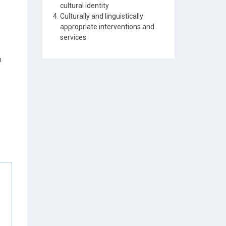
cultural identity
Culturally and linguistically
appropriate interventions and
services
n