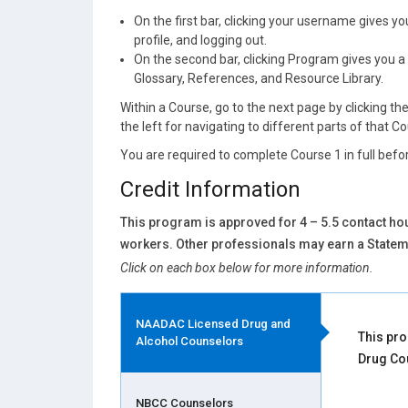
On the first bar, clicking your username gives 
profile, and logging out.
On the second bar, clicking Program gives you a 
Glossary, References, and Resource Library.
Within a Course, go to the next page by clicking th
the left for navigating to different parts of that C
You are required to complete Course 1 in full befor
Credit Information
This program is approved for 4 – 5.5 contact hou
workers. Other professionals may earn a Stateme
Click on each box below for more information.
NAADAC Licensed Drug and
This pro
Alcohol Counselors
Drug Co
NBCC Counselors