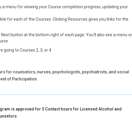
you a menu for viewing your Course completion progress, updating your
link for each of the Courses. Clicking Resources gives you links for the
e Next button at the bottom right of each page. You'll also see a menu o
ourse.
e going to Courses 2, 3, or 4.
rs for counselors, nurses, psychologists, psychiatrists, and social
nt of Participation.
gram is approved for 5 Contact hours for Licensed Alcohol and
unselors