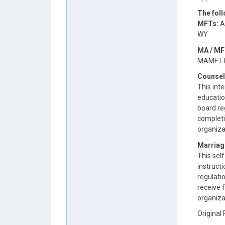
The fol
MFTs:
AR
WY
MA / MF
MAMFT b
Counsel
This inte
educatio
board reg
completi
organiza
Marriag
This self
instruct
regulatio
receive 
organiza
Original