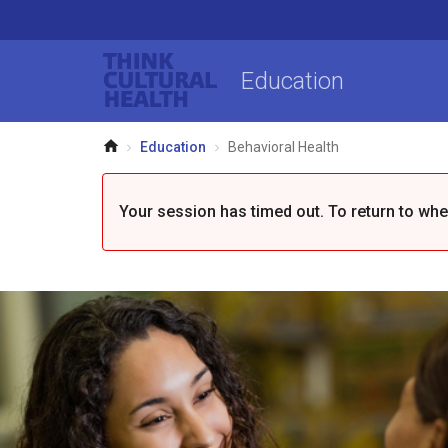
Think Cultural Health
Education
Home
Education
Behavioral Health
Your session has timed out. To return to where