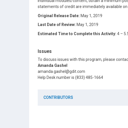
individual modules/content, obtain a minimum post
statements of credit are immediately available o
Original Release Date:
May 1, 2019
Last Date of Review:
May 1, 2019
Estimated Time to Complete this Activity:
4 – 5.
Issues
To discuss issues with this program, please conta
Amanda Gashel
amanda.gashel@gdit.com
Help Desk number is (833) 485-1664
CONTRIBUTORS