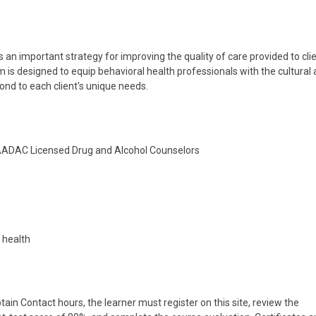
 an important strategy for improving the quality of care provided to cli
 is designed to equip behavioral health professionals with the cultural
ond to each client's unique needs.
NAADAC Licensed Drug and Alcohol Counselors
l health
tain Contact hours, the learner must register on this site, review the