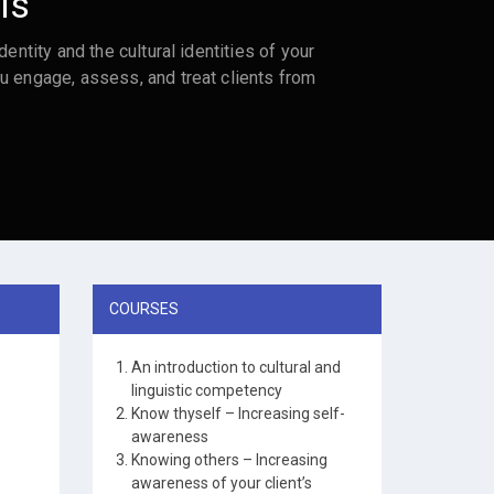
ls
dentity and the cultural identities of your
u engage, assess, and treat clients from
COURSES
An introduction to cultural and
linguistic competency
Know thyself – Increasing self-
awareness
Knowing others – Increasing
awareness of your client’s