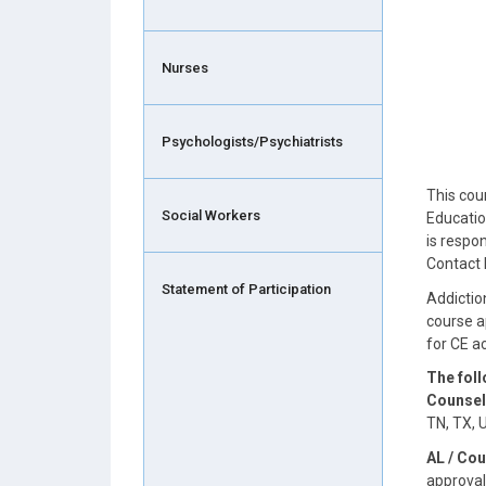
Nurses
Psychologists/Psychiatrists
This cou
Social Workers
Educatio
is respo
Contact 
Statement of Participation
Addictio
course a
for CE 
The fol
Counsel
TN, TX, 
AL / Cou
approval