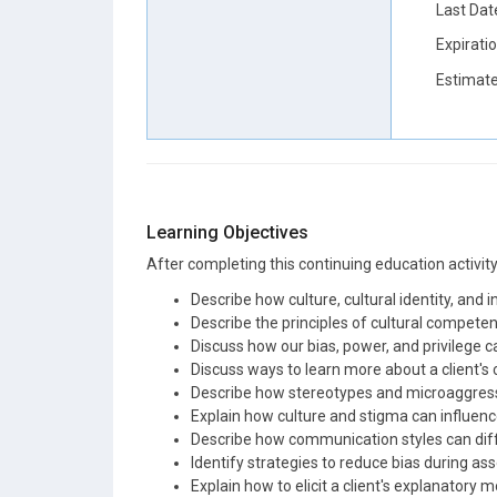
Last Dat
Expirati
Estimate
Learning Objectives
After completing this continuing education activity, 
Describe how culture, cultural identity, and 
Describe the principles of cultural competenc
Discuss how our bias, power, and privilege c
Discuss ways to learn more about a client's cu
Describe how stereotypes and microaggressi
Explain how culture and stigma can influenc
Describe how communication styles can diff
Identify strategies to reduce bias during a
Explain how to elicit a client's explanatory m