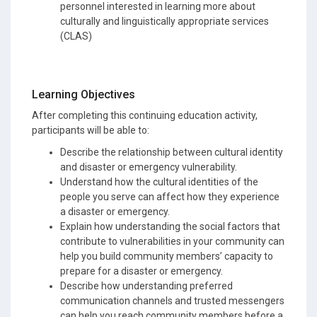
personnel interested in learning more about
culturally and linguistically appropriate services
(CLAS)
Learning Objectives
After completing this continuing education activity,
participants will be able to:
Describe the relationship between cultural identity
and disaster or emergency vulnerability.
Understand how the cultural identities of the
people you serve can affect how they experience
a disaster or emergency.
Explain how understanding the social factors that
contribute to vulnerabilities in your community can
help you build community members’ capacity to
prepare for a disaster or emergency.
Describe how understanding preferred
communication channels and trusted messengers
can help you reach community members before a