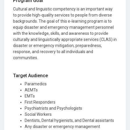
Program Goal
Cultural and linguistic competency is an important way
to provide high-quality services to people from diverse
backgrounds. The goal of this e-learning program is to
equip disaster and emergency management personnel
with the knowledge, skills, and awareness to provide
culturally and linguistically appropriate services (CLAS) in
disaster or emergency mitigation, preparedness,
response, and recovery to all individuals and
communities.
Target Audience
Paramedics
AEMTs
EMTs
First Responders
Psychiatrists and Psychologists
Social Workers
Dentists, Dental hygienists, and Dental assistants
Any disaster or emergency management