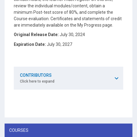
review the individual modules/content, obtain a
minimum Post-test score of 80%, and complete the
Course evaluation. Certificates and statements of credit
are immediately available on the My Progress page.
Original Release Date:
July 30, 2024
Expiration Date:
July 30, 2027
CONTRIBUTORS
Click here to expand
COURSES