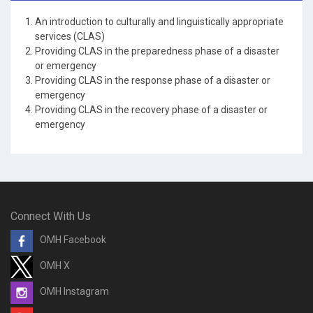
An introduction to culturally and linguistically appropriate
services (CLAS)
Providing CLAS in the preparedness phase of a disaster
or emergency
Providing CLAS in the response phase of a disaster or
emergency
Providing CLAS in the recovery phase of a disaster or
emergency
Connect With Us
OMH Facebook
OMH X
OMH Instagram