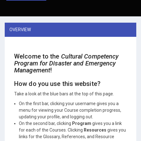
OVERVIEW
Welcome to the
Cultural Competency
Program for Disaster and Emergency
Management
!
How do you use this website?
Take a look at the blue bars at the top of this page.
On the first bar, clicking your username gives you a
menu for viewing your Course completion progress,
updating your profile, and logging out.
On the second bar, clicking
Program
gives you a link
for each of the Courses. Clicking
Resources
gives you
links for the Glossary, References, and Resource