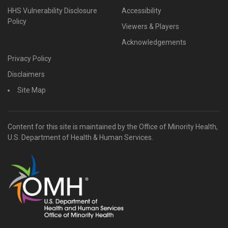
HHS Vulnerability Disclosure
Accessibility
Policy
Viewers & Players
Acknowledgements
Privacy Policy
Disclaimers
Site Map
Content for this site is maintained by the Office of Minority Health,
U.S. Department of Health & Human Services.