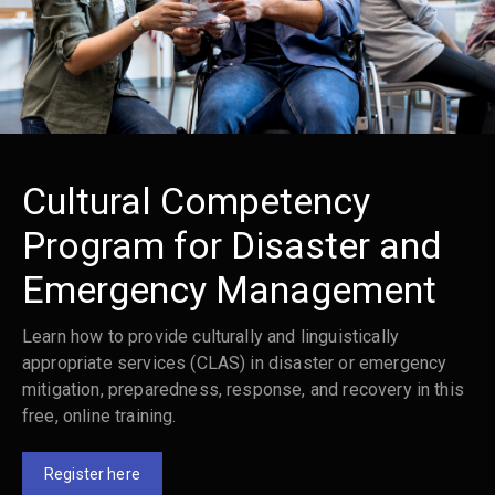
Cultural Competency
Program for Disaster and
Emergency Management
Learn how to provide culturally and linguistically
appropriate services (CLAS) in disaster or emergency
mitigation, preparedness, response, and recovery in this
free, online training.
Register here