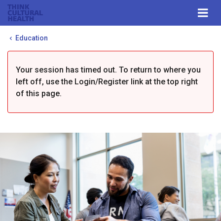
Think Cultural Health
Togg
navi
Me
Education
Your session has timed out. To return to where you
left off, use the Login/Register link at the top right
of this page.