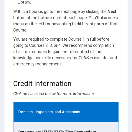
Library.
Within a Course, go to the next page by clicking the
Next
button at the bottom right of each page. You'll also see a
menu on the left for navigating to different parts of that
Course.
You are required to complete Course 1 in full before
going to Courses 2, 3, or 4. We recommend completion
of all four courses to gain the full context of the
knowledge and skills necessary for CLAS in disaster and
emergency management.
Credit Information
Click on each box below for more information.
Dentists, Hygienists, and Assistants
Paramedics/AEMTs/EMTs/First Responders