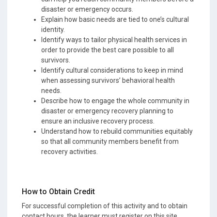
disaster or emergency occurs.
Explain how basic needs are tied to one’s cultural
identity.
Identify ways to tailor physical health services in
order to provide the best care possible to all
survivors.
Identify cultural considerations to keep in mind
when assessing survivors’ behavioral health
needs.
Describe how to engage the whole community in
disaster or emergency recovery planning to
ensure an inclusive recovery process.
Understand how to rebuild communities equitably
so that all community members benefit from
recovery activities.
How to Obtain Credit
For successful completion of this activity and to obtain
contact hours, the learner must register on this site,