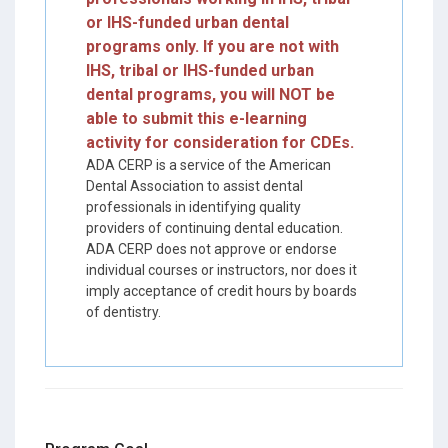
or IHS-funded urban dental
programs only. If you are not with
IHS, tribal or IHS-funded urban
dental programs, you will NOT be
able to submit this e-learning
activity for consideration for CDEs.
ADA CERP is a service of the American
Dental Association to assist dental
professionals in identifying quality
providers of continuing dental education.
ADA CERP does not approve or endorse
individual courses or instructors, nor does it
imply acceptance of credit hours by boards
of dentistry.