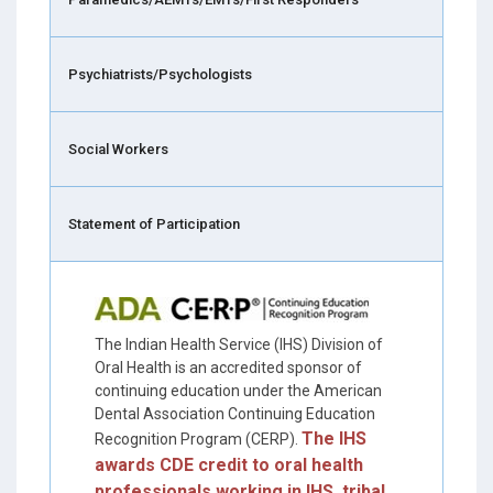
Psychiatrists/Psychologists
Social Workers
Statement of Participation
The Indian Health Service (IHS) Division of
Oral Health is an accredited sponsor of
continuing education under the American
Dental Association Continuing Education
The IHS
Recognition Program (CERP).
awards CDE credit to oral health
professionals working in IHS, tribal