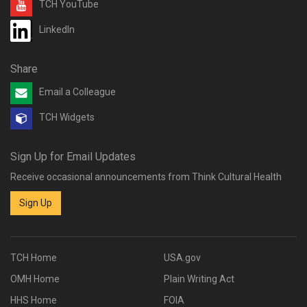
TCH YouTube
LinkedIn
Share
Email a Colleague
TCH Widgets
Sign Up for Email Updates
Receive occasional announcements from Think Cultural Health
Sign Up
TCH Home
USA.gov
OMH Home
Plain Writing Act
HHS Home
FOIA