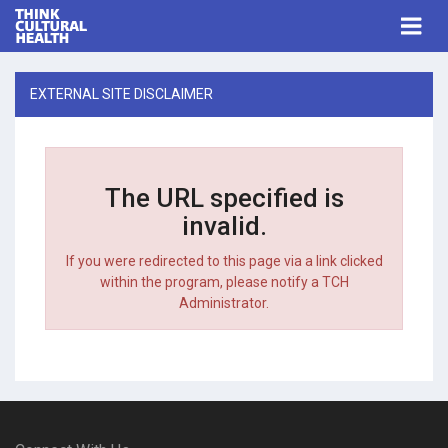
Think Cultural Health
Togg
navi
Me
EXTERNAL SITE DISCLAIMER
The URL specified is
invalid.
If you were redirected to this page via a link clicked
within the program, please notify a TCH
Administrator.