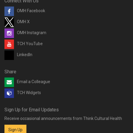
Connect With Us
OMH Facebook
OMH X
OMH Instagram
TCH YouTube
LinkedIn
Share
Email a Colleague
TCH Widgets
Sign Up for Email Updates
Receive occasional announcements from Think Cultural Health
Sign Up