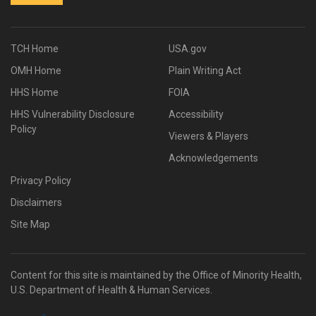
TCH Home
USA.gov
OMH Home
Plain Writing Act
HHS Home
FOIA
HHS Vulnerability Disclosure
Accessibility
Policy
Viewers & Players
Acknowledgements
Privacy Policy
Disclaimers
Site Map
Content for this site is maintained by the Office of Minority Health,
U.S. Department of Health & Human Services.