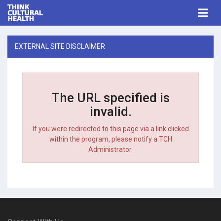
Think Cultural Health
Togg
navi
Me
EXTERNAL SITE DISCLAIMER
The URL specified is
invalid.
If you were redirected to this page via a link clicked
within the program, please notify a TCH
Administrator.