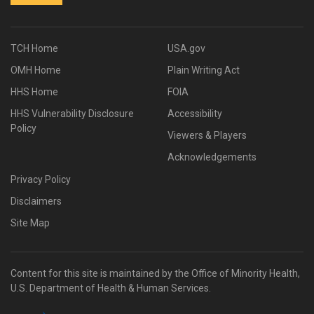
TCH Home
USA.gov
OMH Home
Plain Writing Act
HHS Home
FOIA
HHS Vulnerability Disclosure
Accessibility
Policy
Viewers & Players
Acknowledgements
Privacy Policy
Disclaimers
Site Map
Content for this site is maintained by the Office of Minority Health,
U.S. Department of Health & Human Services.