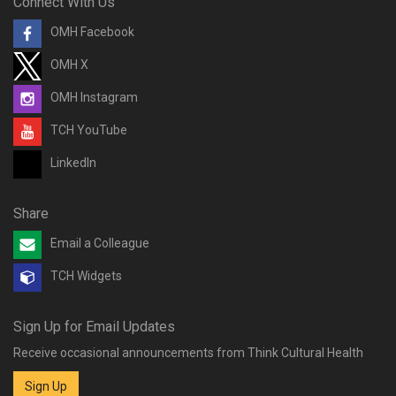
Connect With Us
OMH Facebook
OMH X
OMH Instagram
TCH YouTube
LinkedIn
Share
Email a Colleague
TCH Widgets
Sign Up for Email Updates
Receive occasional announcements from Think Cultural Health
Sign Up