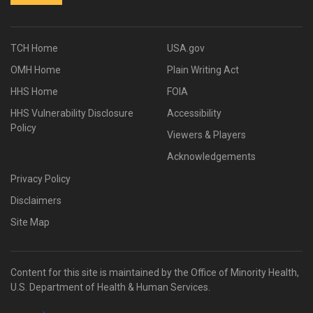
TCH Home
USA.gov
OMH Home
Plain Writing Act
HHS Home
FOIA
HHS Vulnerability Disclosure
Accessibility
Policy
Viewers & Players
Acknowledgements
Privacy Policy
Disclaimers
Site Map
Content for this site is maintained by the Office of Minority Health,
U.S. Department of Health & Human Services.