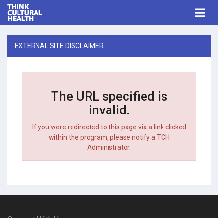
Think Cultural Health
Togg
navi
Me
EXTERNAL SITE DISCLAIMER
The URL specified is
invalid.
If you were redirected to this page via a link clicked
within the program, please notify a TCH
Administrator.