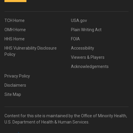
TCH Home
USA.gov
OMH Home
Plain Writing Act
HHS Home
FOIA
HHS Vulnerability Disclosure
Accessibility
Policy
Viewers & Players
Acknowledgements
Privacy Policy
Disclaimers
Site Map
Content for this site is maintained by the Office of Minority Health,
U.S. Department of Health & Human Services.