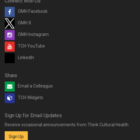
Connect With Us
OMH Facebook
OMH X
OMH Instagram
TCH YouTube
LinkedIn
Share
Email a Colleague
TCH Widgets
Sign Up for Email Updates
Receive occasional announcements from Think Cultural Health
Sign Up