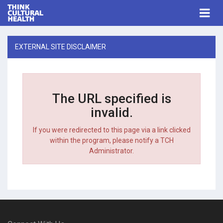
Think Cultural Health
Togg
navi
Me
EXTERNAL SITE DISCLAIMER
The URL specified is
invalid.
If you were redirected to this page via a link clicked
within the program, please notify a TCH
Administrator.