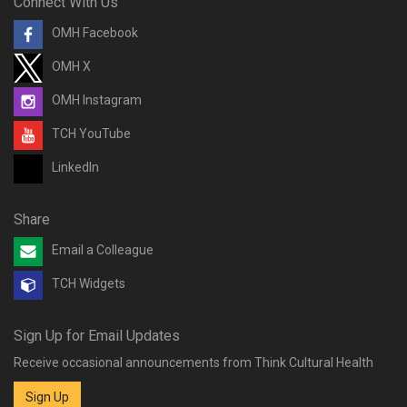
Connect With Us
OMH Facebook
OMH X
OMH Instagram
TCH YouTube
LinkedIn
Share
Email a Colleague
TCH Widgets
Sign Up for Email Updates
Receive occasional announcements from Think Cultural Health
Sign Up