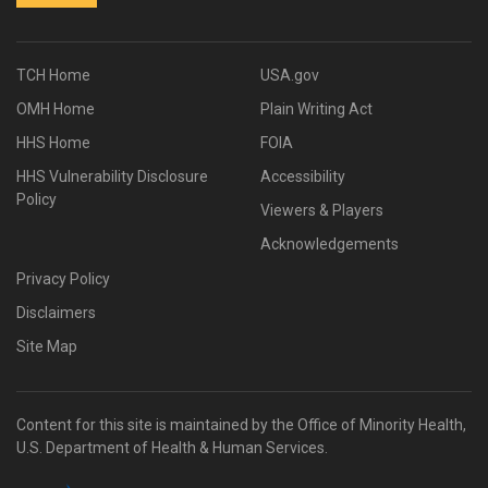
TCH Home
USA.gov
OMH Home
Plain Writing Act
HHS Home
FOIA
HHS Vulnerability Disclosure
Accessibility
Policy
Viewers & Players
Acknowledgements
Privacy Policy
Disclaimers
Site Map
Content for this site is maintained by the Office of Minority Health,
U.S. Department of Health & Human Services.