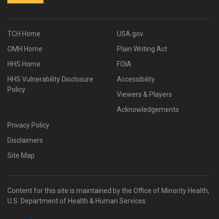
TCH Home
USA.gov
OMH Home
Plain Writing Act
HHS Home
FOIA
HHS Vulnerability Disclosure
Accessibility
Policy
Viewers & Players
Acknowledgements
Privacy Policy
Disclaimers
Site Map
Content for this site is maintained by the Office of Minority Health,
U.S. Department of Health & Human Services.