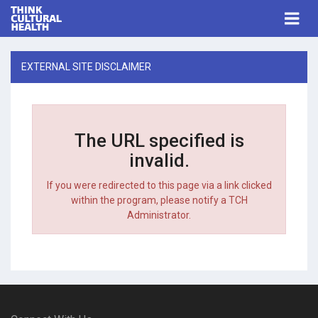
Think Cultural Health
Togg
navi
Me
EXTERNAL SITE DISCLAIMER
The URL specified is
invalid.
If you were redirected to this page via a link clicked
within the program, please notify a TCH
Administrator.