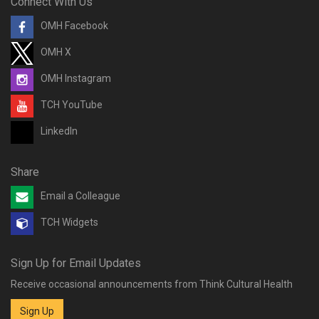
Connect With Us
OMH Facebook
OMH X
OMH Instagram
TCH YouTube
LinkedIn
Share
Email a Colleague
TCH Widgets
Sign Up for Email Updates
Receive occasional announcements from Think Cultural Health
Sign Up