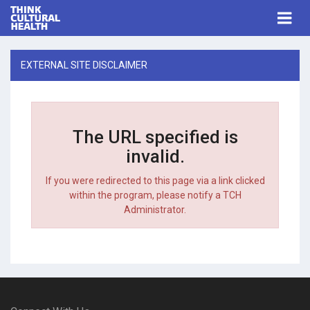
Think Cultural Health
Togg
navi
Me
EXTERNAL SITE DISCLAIMER
The URL specified is
invalid.
If you were redirected to this page via a link clicked
within the program, please notify a TCH
Administrator.