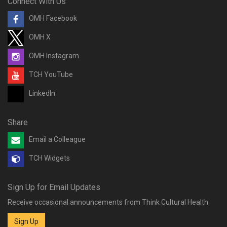
Connect With Us
OMH Facebook
OMH X
OMH Instagram
TCH YouTube
LinkedIn
Share
Email a Colleague
TCH Widgets
Sign Up for Email Updates
Receive occasional announcements from Think Cultural Health
Sign Up