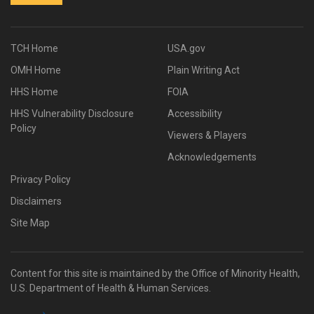
TCH Home
USA.gov
OMH Home
Plain Writing Act
HHS Home
FOIA
HHS Vulnerability Disclosure
Accessibility
Policy
Viewers & Players
Acknowledgements
Privacy Policy
Disclaimers
Site Map
Content for this site is maintained by the Office of Minority Health,
U.S. Department of Health & Human Services.