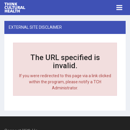
Think Cultural Health
Togg
navi
Me
EXTERNAL SITE DISCLAIMER
The URL specified is
invalid.
If you were redirected to this page via a link clicked
within the program, please notify a TCH
Administrator.