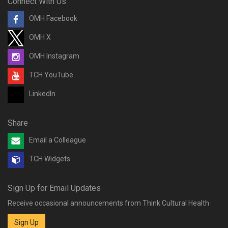
Connect With Us
OMH Facebook
OMH X
OMH Instagram
TCH YouTube
LinkedIn
Share
Email a Colleague
TCH Widgets
Sign Up for Email Updates
Receive occasional announcements from Think Cultural Health
Sign Up