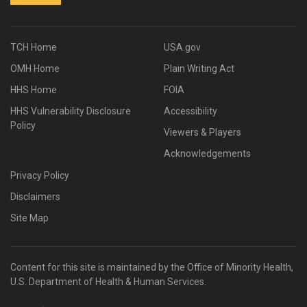
TCH Home
USA.gov
OMH Home
Plain Writing Act
HHS Home
FOIA
HHS Vulnerability Disclosure
Accessibility
Policy
Viewers & Players
Acknowledgements
Privacy Policy
Disclaimers
Site Map
Content for this site is maintained by the Office of Minority Health,
U.S. Department of Health & Human Services.