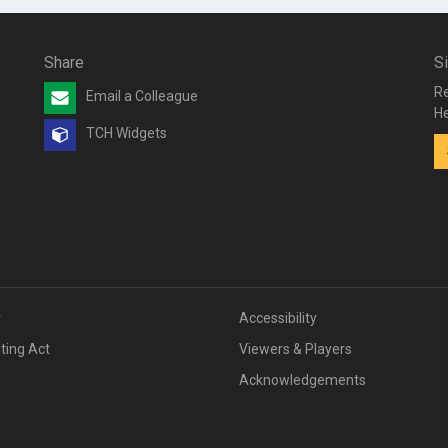
Share
S
Re
Email a Colleague
He
TCH Widgets
v
Accessibility
iting Act
Viewers & Players
Acknowledgements