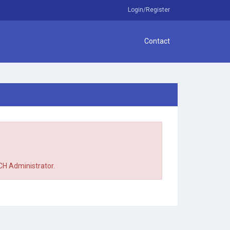
Login/Register
Contact
TCH Administrator.