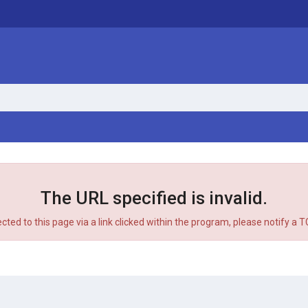
The URL specified is invalid.
ected to this page via a link clicked within the program, please notify a 