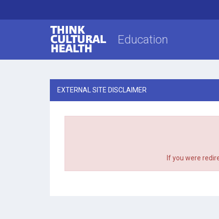
Think Cultural Health
Education
EXTERNAL SITE DISCLAIMER
If you were redir