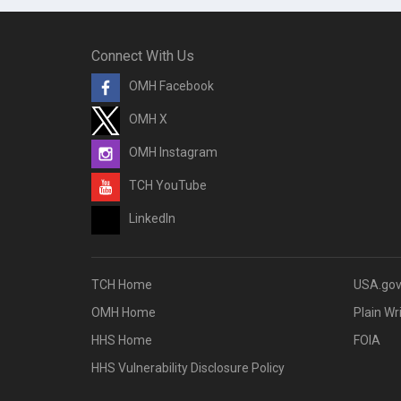
Connect With Us
OMH Facebook
OMH X
OMH Instagram
TCH YouTube
LinkedIn
TCH Home
USA.go
OMH Home
Plain Wr
HHS Home
FOIA
HHS Vulnerability Disclosure Policy