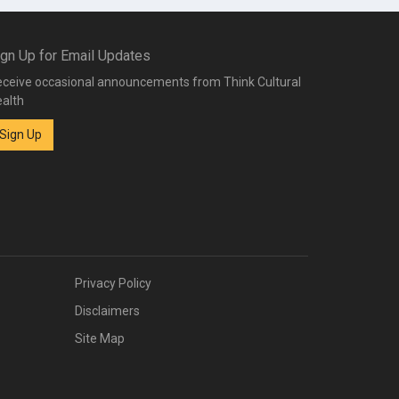
ign Up for Email Updates
ceive occasional announcements from Think Cultural
alth
Sign Up
Privacy Policy
Disclaimers
Site Map