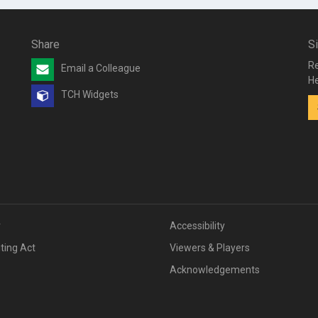
Share
S
Re
Email a Colleague
He
TCH Widgets
v
Accessibility
iting Act
Viewers & Players
Acknowledgements