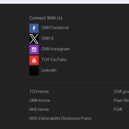
Connect With Us
OMH Facebook
OMH X
OMH Instagram
TCH YouTube
LinkedIn
TCH Home
USA.go
OMH Home
Plain Wr
HHS Home
FOIA
HHS Vulnerability Disclosure Policy