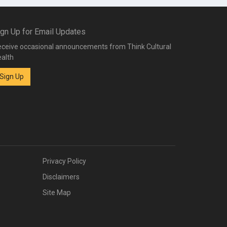
ign Up for Email Updates
ceive occasional announcements from Think Cultural
alth
Sign Up
Privacy Policy
Disclaimers
Site Map