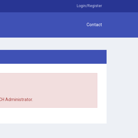
Login/Register
Contact
TCH Administrator.