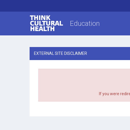
Think Cultural Health
Education
EXTERNAL SITE DISCLAIMER
If you were redir