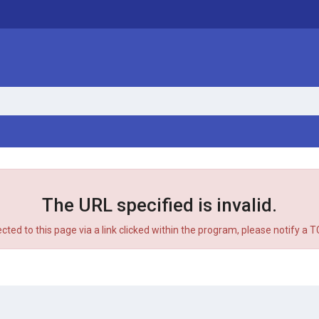
The URL specified is invalid.
ected to this page via a link clicked within the program, please notify a 