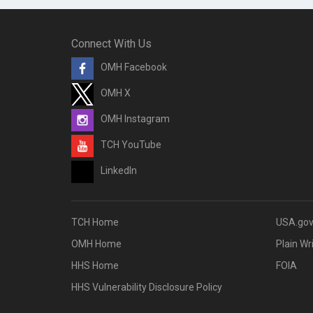
Connect With Us
OMH Facebook
OMH X
OMH Instagram
TCH YouTube
LinkedIn
TCH Home
USA.go
OMH Home
Plain Wr
HHS Home
FOIA
HHS Vulnerability Disclosure Policy