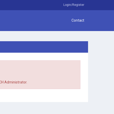
Login/Register
Contact
TCH Administrator.