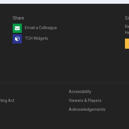
Share
S
Re
Email a Colleague
He
TCH Widgets
v
Accessibility
iting Act
Viewers & Players
Acknowledgements