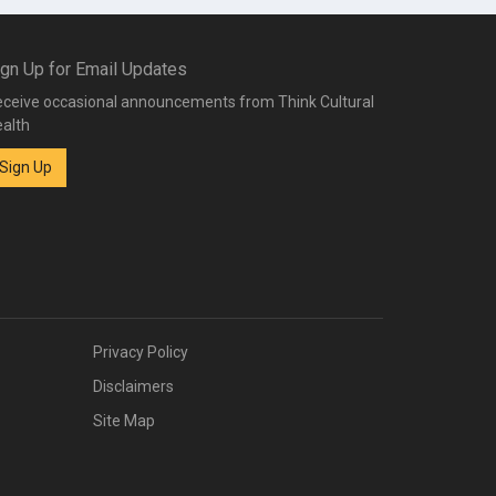
ign Up for Email Updates
ceive occasional announcements from Think Cultural
alth
Sign Up
Privacy Policy
Disclaimers
Site Map