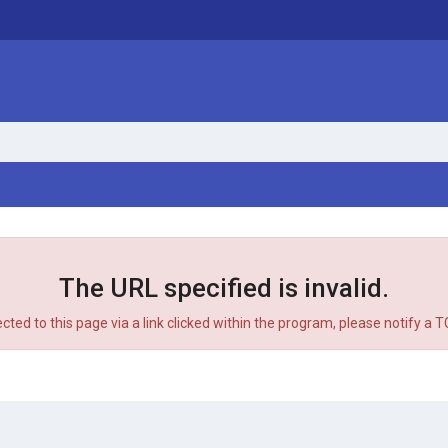
The URL specified is invalid.
ected to this page via a link clicked within the program, please notify a 