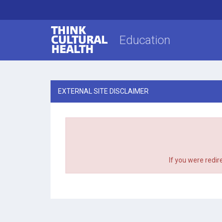
Think Cultural Health
Education
EXTERNAL SITE DISCLAIMER
If you were redir