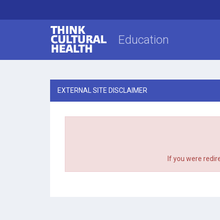
Think Cultural Health
Education
EXTERNAL SITE DISCLAIMER
If you were redir