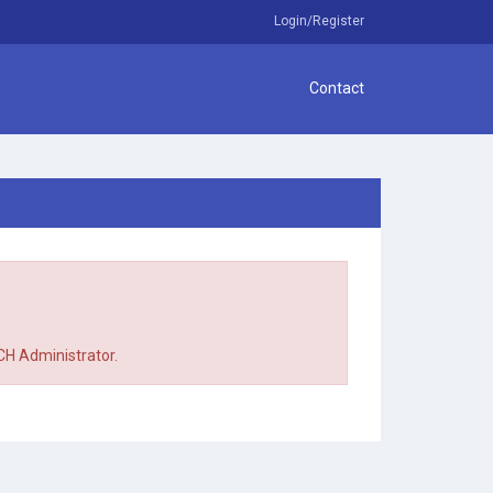
Login/Register
Contact
TCH Administrator.