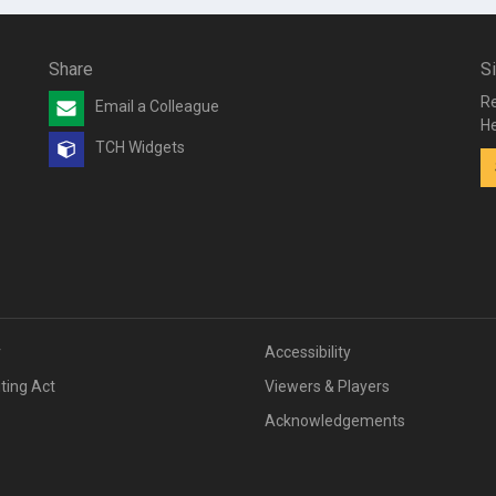
Share
S
Re
Email a Colleague
He
TCH Widgets
v
Accessibility
iting Act
Viewers & Players
Acknowledgements