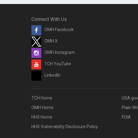
Connect With Us
OMH Facebook
OMH X
OMH Instagram
TCH YouTube
LinkedIn
TCH Home
USA.go
OMH Home
Plain Wr
HHS Home
FOIA
HHS Vulnerability Disclosure Policy