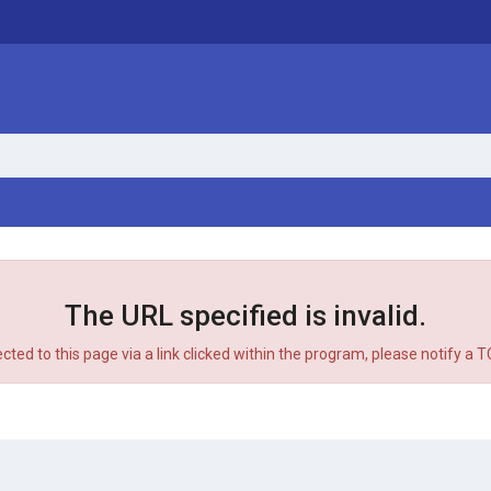
The URL specified is invalid.
ected to this page via a link clicked within the program, please notify a 