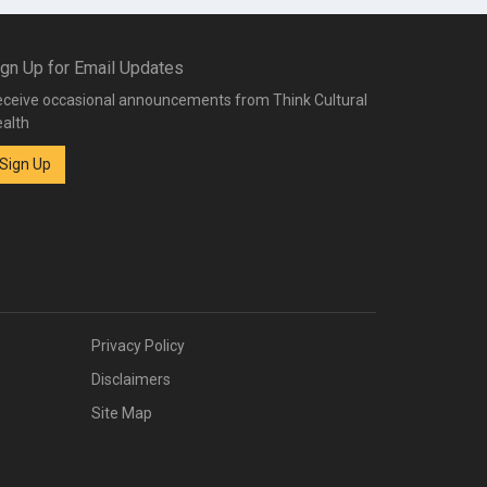
ign Up for Email Updates
ceive occasional announcements from Think Cultural
alth
Sign Up
Privacy Policy
Disclaimers
Site Map