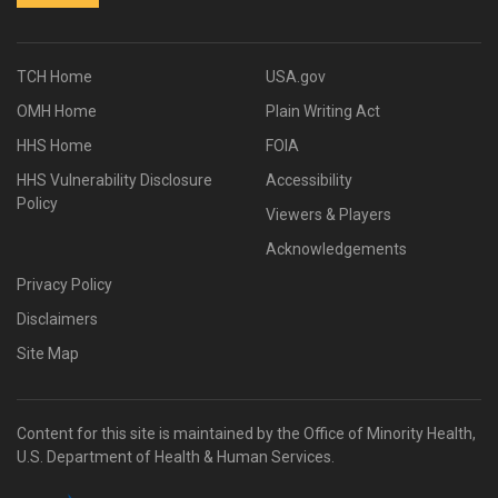
TCH Home
USA.gov
OMH Home
Plain Writing Act
HHS Home
FOIA
HHS Vulnerability Disclosure
Accessibility
Policy
Viewers & Players
Acknowledgements
Privacy Policy
Disclaimers
Site Map
Content for this site is maintained by the Office of Minority Health,
U.S. Department of Health & Human Services.