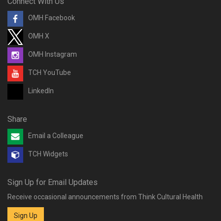
Connect With Us
OMH Facebook
OMH X
OMH Instagram
TCH YouTube
LinkedIn
Share
Email a Colleague
TCH Widgets
Sign Up for Email Updates
Receive occasional announcements from Think Cultural Health
Sign Up