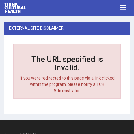
Think Cultural Health
Togg
navi
Me
EXTERNAL SITE DISCLAIMER
The URL specified is
invalid.
If you were redirected to this page via a link clicked
within the program, please notify a TCH
Administrator.