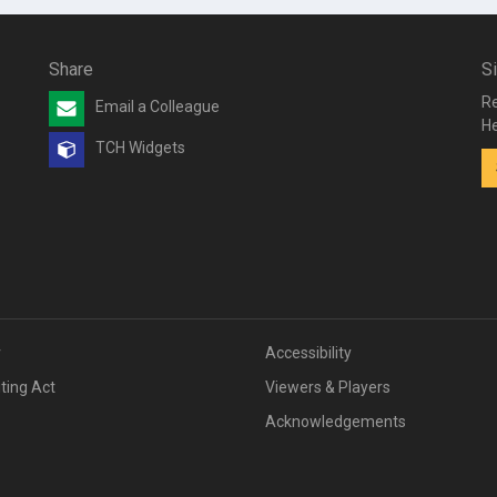
Share
S
Re
Email a Colleague
He
TCH Widgets
v
Accessibility
iting Act
Viewers & Players
Acknowledgements