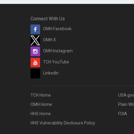
Connect With Us
OMH Facebook
OMH X
OMH Instagram
TCH YouTube
LinkedIn
TCH Home
USA.go
OMH Home
Plain Wr
HHS Home
FOIA
HHS Vulnerability Disclosure Policy