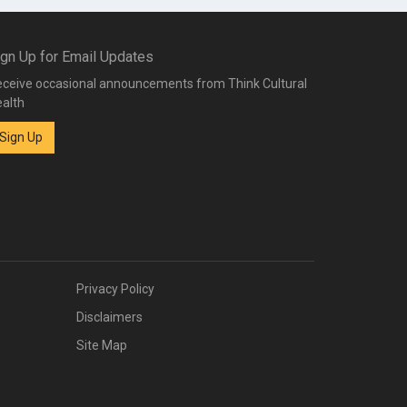
ign Up for Email Updates
ceive occasional announcements from Think Cultural
alth
Sign Up
Privacy Policy
Disclaimers
Site Map