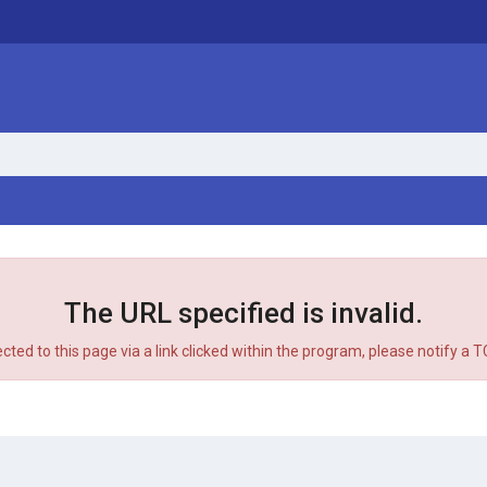
The URL specified is invalid.
ected to this page via a link clicked within the program, please notify a 