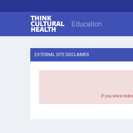
Think Cultural Health
Education
EXTERNAL SITE DISCLAIMER
If you were redir