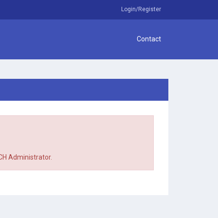
Login/Register
Contact
TCH Administrator.