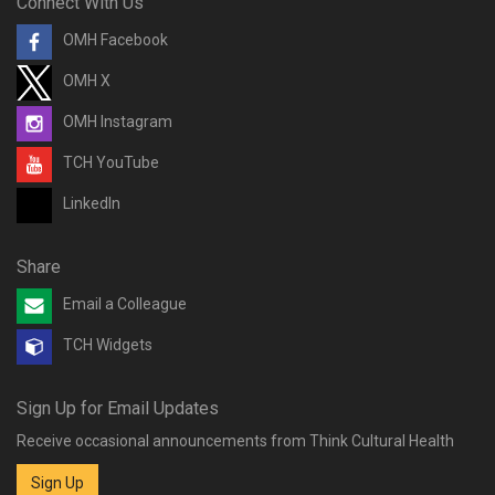
Connect With Us
OMH Facebook
OMH X
OMH Instagram
TCH YouTube
LinkedIn
Share
Email a Colleague
TCH Widgets
Sign Up for Email Updates
Receive occasional announcements from Think Cultural Health
Sign Up