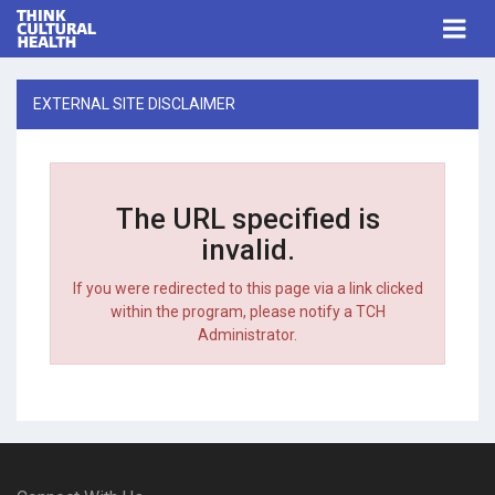
Think Cultural Health
Togg
navi
Me
EXTERNAL SITE DISCLAIMER
The URL specified is
invalid.
If you were redirected to this page via a link clicked
within the program, please notify a TCH
Administrator.