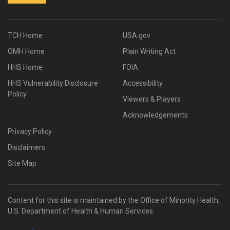
TCH Home
USA.gov
OMH Home
Plain Writing Act
HHS Home
FOIA
HHS Vulnerability Disclosure
Accessibility
Policy
Viewers & Players
Acknowledgements
Privacy Policy
Disclaimers
Site Map
Content for this site is maintained by the Office of Minority Health,
U.S. Department of Health & Human Services.