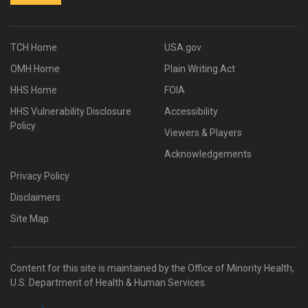
TCH Home
USA.gov
OMH Home
Plain Writing Act
HHS Home
FOIA
HHS Vulnerability Disclosure
Accessibility
Policy
Viewers & Players
Acknowledgements
Privacy Policy
Disclaimers
Site Map
Content for this site is maintained by the Office of Minority Health,
U.S. Department of Health & Human Services.