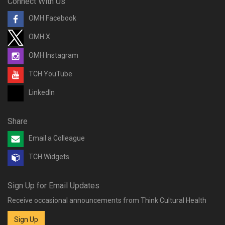
Connect With Us
OMH Facebook
OMH X
OMH Instagram
TCH YouTube
LinkedIn
Share
Email a Colleague
TCH Widgets
Sign Up for Email Updates
Receive occasional announcements from Think Cultural Health
Sign Up