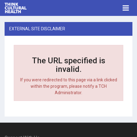
Think Cultural Health
Togg
navi
Me
EXTERNAL SITE DISCLAIMER
The URL specified is
invalid.
If you were redirected to this page via a link clicked
within the program, please notify a TCH
Administrator.