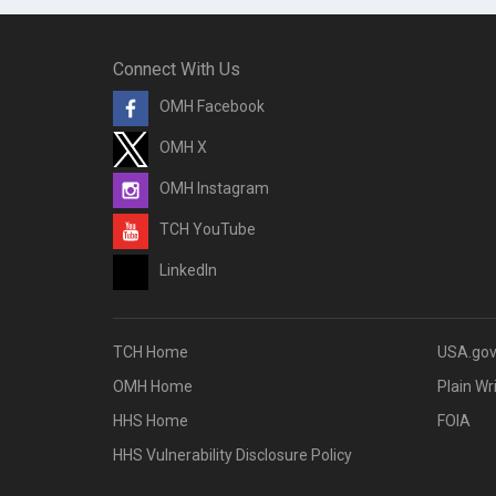
Connect With Us
OMH Facebook
OMH X
OMH Instagram
TCH YouTube
LinkedIn
TCH Home
USA.go
OMH Home
Plain Wr
HHS Home
FOIA
HHS Vulnerability Disclosure Policy