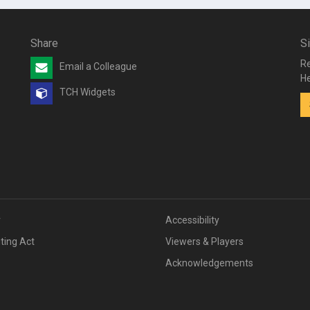
Share
S
Re
Email a Colleague
He
TCH Widgets
v
Accessibility
iting Act
Viewers & Players
Acknowledgements