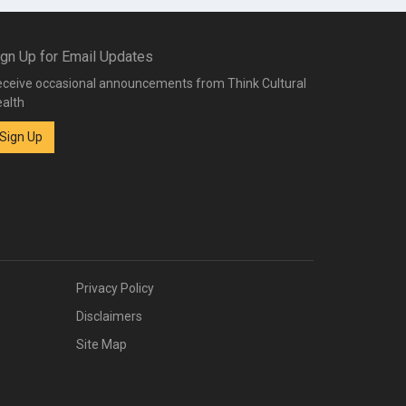
ign Up for Email Updates
ceive occasional announcements from Think Cultural
alth
Sign Up
Privacy Policy
Disclaimers
Site Map