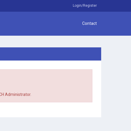
Login/Register
Contact
TCH Administrator.