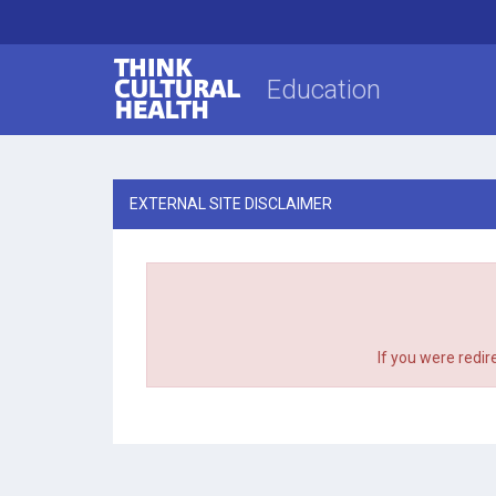
Think Cultural Health
Education
EXTERNAL SITE DISCLAIMER
If you were redir