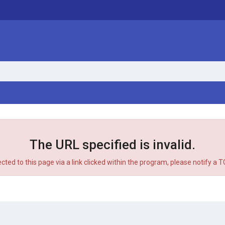
The URL specified is invalid.
ected to this page via a link clicked within the program, please notify a 