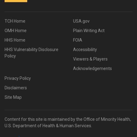
TCH Home
USA.gov
OMH Home
Plain Writing Act
HHS Home
FOIA
HHS Vulnerability Disclosure
Accessibility
Policy
Viewers & Players
Acknowledgements
Privacy Policy
Disclaimers
Site Map
Content for this site is maintained by the Office of Minority Health,
U.S. Department of Health & Human Services.