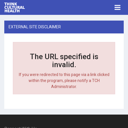
Think Cultural Health
Togg
navi
Me
EXTERNAL SITE DISCLAIMER
The URL specified is
invalid.
If you were redirected to this page via a link clicked
within the program, please notify a TCH
Administrator.