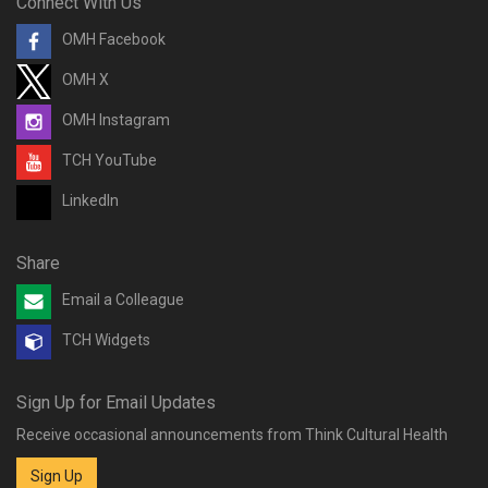
Connect With Us
OMH Facebook
OMH X
OMH Instagram
TCH YouTube
LinkedIn
Share
Email a Colleague
TCH Widgets
Sign Up for Email Updates
Receive occasional announcements from Think Cultural Health
Sign Up