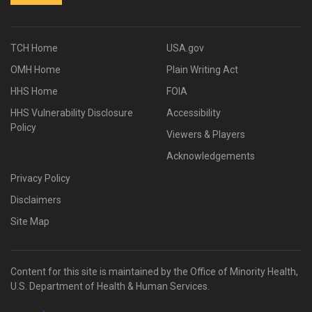
TCH Home
USA.gov
OMH Home
Plain Writing Act
HHS Home
FOIA
HHS Vulnerability Disclosure
Accessibility
Policy
Viewers & Players
Acknowledgements
Privacy Policy
Disclaimers
Site Map
Content for this site is maintained by the Office of Minority Health,
U.S. Department of Health & Human Services.