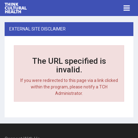
Think Cultural Health
Togg
navi
Me
EXTERNAL SITE DISCLAIMER
The URL specified is
invalid.
If you were redirected to this page via a link clicked
within the program, please notify a TCH
Administrator.