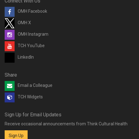
Connect With Us
OMH Facebook
OMH X
OMH Instagram
TCH YouTube
LinkedIn
Share
Email a Colleague
TCH Widgets
Sign Up for Email Updates
Receive occasional announcements from Think Cultural Health
Sign Up