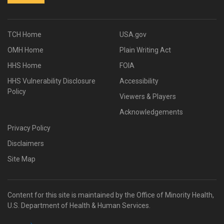
TCH Home
USA.gov
OMH Home
Plain Writing Act
HHS Home
FOIA
HHS Vulnerability Disclosure
Accessibility
Policy
Viewers & Players
Acknowledgements
Privacy Policy
Disclaimers
Site Map
Content for this site is maintained by the Office of Minority Health,
U.S. Department of Health & Human Services.