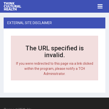
Think Cultural Health
Togg
navi
Me
EXTERNAL SITE DISCLAIMER
The URL specified is
invalid.
If you were redirected to this page via a link clicked
within the program, please notify a TCH
Administrator.