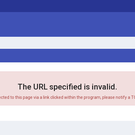
The URL specified is invalid.
ected to this page via a link clicked within the program, please notify a 