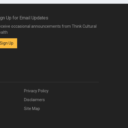
ign Up for Email Updates
ceive occasional announcements from Think Cultural
alth
Sign Up
Privacy Policy
Disclaimers
Site Map