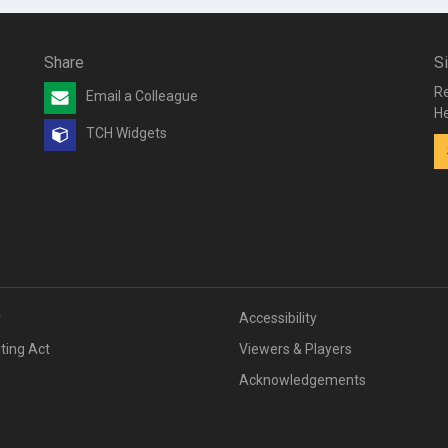
Share
S
Re
Email a Colleague
He
TCH Widgets
v
Accessibility
iting Act
Viewers & Players
Acknowledgements