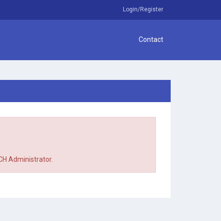
Login/Register
Contact
TCH Administrator.