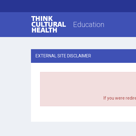
Think Cultural Health
Education
EXTERNAL SITE DISCLAIMER
If you were redir