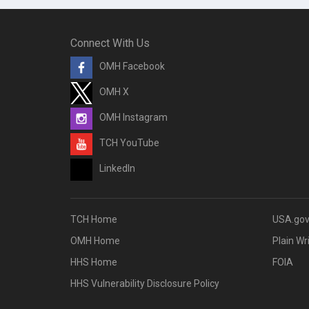
Connect With Us
OMH Facebook
OMH X
OMH Instagram
TCH YouTube
LinkedIn
TCH Home
USA.go
OMH Home
Plain Wr
HHS Home
FOIA
HHS Vulnerability Disclosure Policy