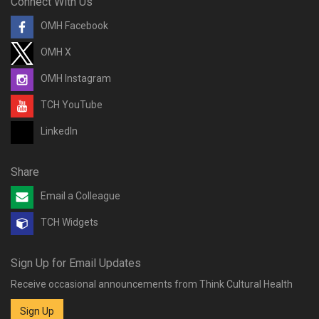
Connect With Us
OMH Facebook
OMH X
OMH Instagram
TCH YouTube
LinkedIn
Share
Email a Colleague
TCH Widgets
Sign Up for Email Updates
Receive occasional announcements from Think Cultural Health
Sign Up