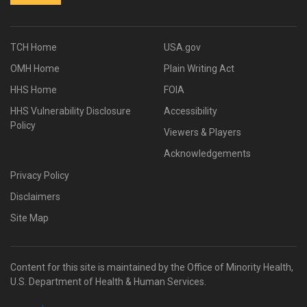
TCH Home
USA.gov
OMH Home
Plain Writing Act
HHS Home
FOIA
HHS Vulnerability Disclosure
Accessibility
Policy
Viewers & Players
Acknowledgements
Privacy Policy
Disclaimers
Site Map
Content for this site is maintained by the Office of Minority Health,
U.S. Department of Health & Human Services.