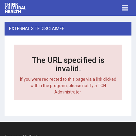
Think Cultural Health
Togg
navi
Me
EXTERNAL SITE DISCLAIMER
The URL specified is
invalid.
If you were redirected to this page via a link clicked
within the program, please notify a TCH
Administrator.