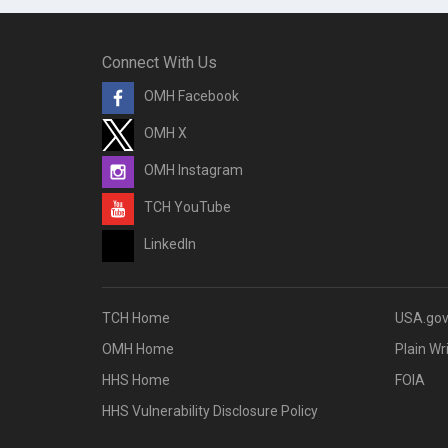
Connect With Us
OMH Facebook
OMH X
OMH Instagram
TCH YouTube
LinkedIn
TCH Home
USA.go
OMH Home
Plain Wr
HHS Home
FOIA
HHS Vulnerability Disclosure Policy