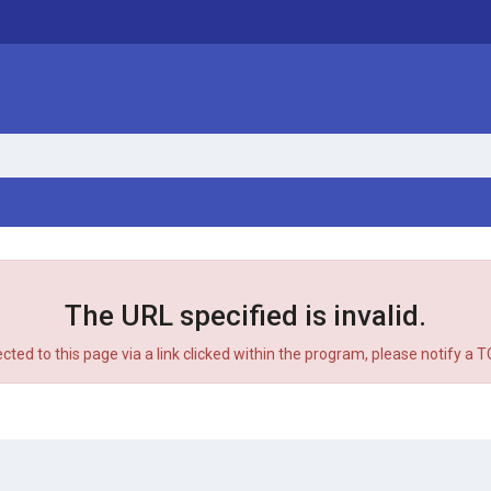
The URL specified is invalid.
ected to this page via a link clicked within the program, please notify a 