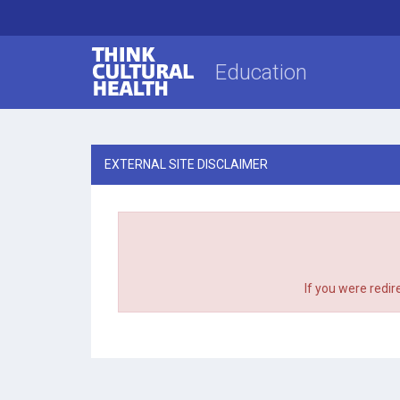
Think Cultural Health
Education
EXTERNAL SITE DISCLAIMER
If you were redir