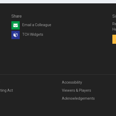
Share
S
Re
Email a Colleague
He
TCH Widgets
v
Accessibility
iting Act
Viewers & Players
Acknowledgements