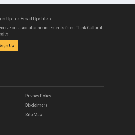
ign Up for Email Updates
ceive occasional announcements from Think Cultural
alth
Sign Up
Privacy Policy
Disclaimers
Site Map