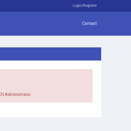
Login/Register
Contact
TCH Administrator.