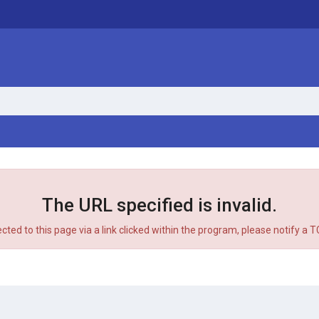
The URL specified is invalid.
ected to this page via a link clicked within the program, please notify a 