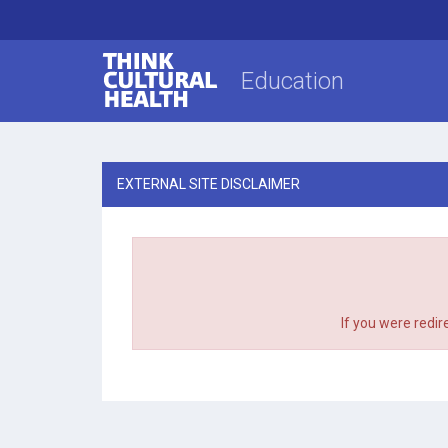
Think Cultural Health
Education
EXTERNAL SITE DISCLAIMER
If you were redir