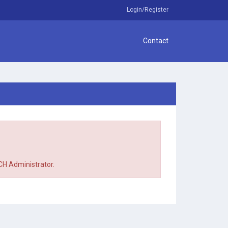
Login/Register
Contact
TCH Administrator.