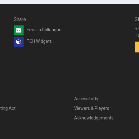
Share
S
Re
Email a Colleague
He
TCH Widgets
v
Accessibility
iting Act
Viewers & Players
Acknowledgements