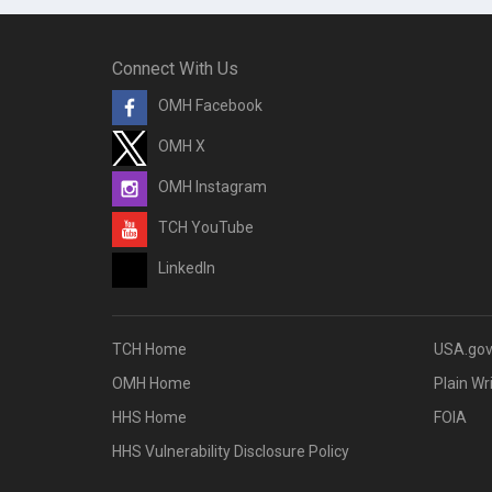
Connect With Us
OMH Facebook
OMH X
OMH Instagram
TCH YouTube
LinkedIn
TCH Home
USA.go
OMH Home
Plain Wr
HHS Home
FOIA
HHS Vulnerability Disclosure Policy