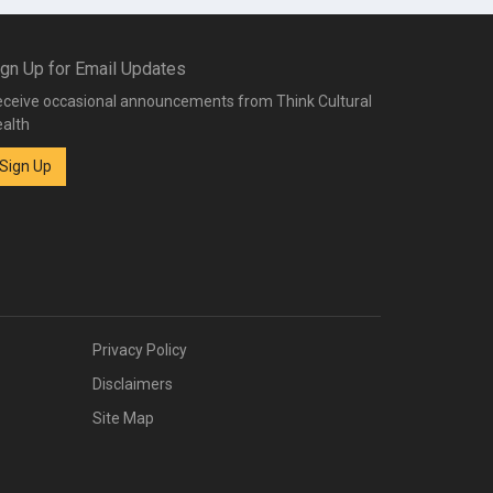
ign Up for Email Updates
ceive occasional announcements from Think Cultural
alth
Sign Up
Privacy Policy
Disclaimers
Site Map