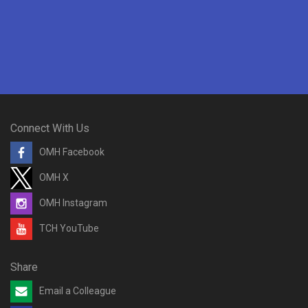
Connect With Us
OMH Facebook
OMH X
OMH Instagram
TCH YouTube
Share
Email a Colleague