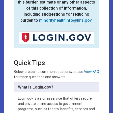
this burden estimate or any other aspects
of this collection of information,
including suggestions for reducing
burden to
minorityhealthinfo@hhs.gov
.
Quick Tips
Below are some common questions, please
View FAQ
for more questions and answers.
What is Login.gov?
Login.gov is a sign in service that offers secure
and private online access to government
programs, such as federal benefits, services and