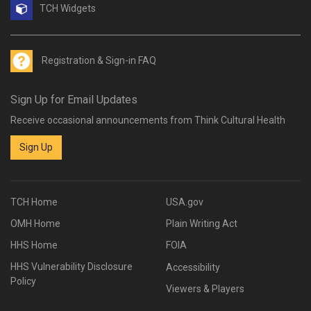
TCH Widgets
Registration & Sign-in FAQ
Sign Up for Email Updates
Receive occasional announcements from Think Cultural Health
Sign Up
TCH Home
USA.gov
OMH Home
Plain Writing Act
HHS Home
FOIA
HHS Vulnerability Disclosure
Accessibility
Policy
Viewers & Players
Acknowledgements