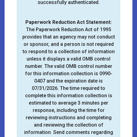
successfully authenticated.
Paperwork Reduction Act Statement:
The Paperwork Reduction Act of 1995
provides that an agency may not conduct
or sponsor, and a person is not required
to respond to a collection of information
unless it displays a valid OMB control
number. The valid OMB control number
for this information collection is 0990-
0407 and the expiration date is
07/31/2026. The time required to
complete this information collection is
estimated to average 3 minutes per
response, including the time for
reviewing instructions and completing
and reviewing the collection of
information. Send comments regarding