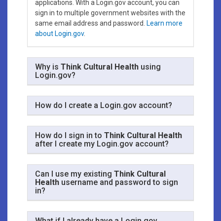
applications. With a Login.gov account, you can
sign in to multiple government websites with the
same email address and password.
Learn more
about Login.gov
.
Why is
Think Cultural Health
using
Login.gov?
How do I create a Login.gov account?
How do I sign in to
Think Cultural Health
after I create my Login.gov account?
Can I use my existing
Think Cultural
Health
username and password to sign
in?
What if I already have a Login.gov