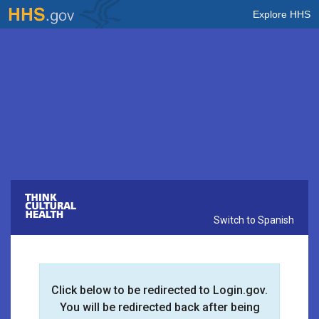
Explore HHS
Think Cultural Health
Switch to Spanish
Click below to be redirected to Login.gov.
You will be redirected back after being