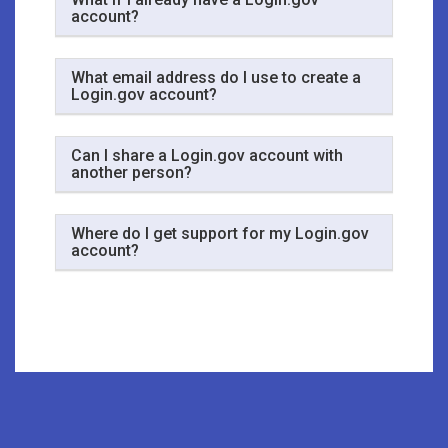
account?
What email address do I use to create a
Login.gov account?
Can I share a Login.gov account with
another person?
Where do I get support for my Login.gov
account?