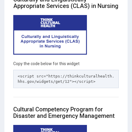
Appropriate Services (CLAS) in Nursing
Copy the code below for this widget
<script src="https://thinkculturalhealth.
hhs.gov/widgets/get/12"></script>
Cultural Competency Program for
Disaster and Emergency Management