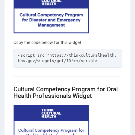
Copy the code below for this widget
<script src="https://thinkculturalhealth.
hhs.gov/widgets/get/13"></script>
Cultural Competency Program for Oral
Health Professionals Widget