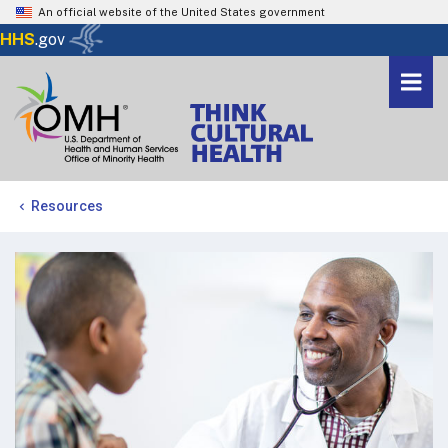
An official website of the United States government
Here's how you know
HHS
.gov
Togg
navi
Me
Resources