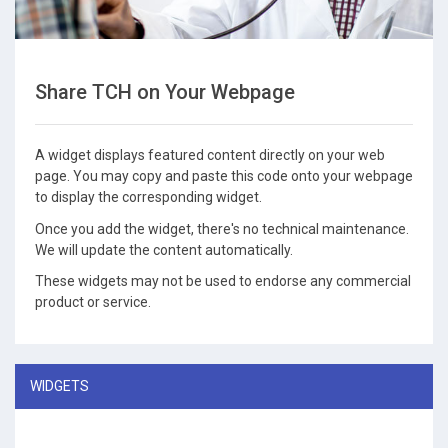
Share TCH on Your Webpage
A widget displays featured content directly on your web
page. You may copy and paste this code onto your webpage
to display the corresponding widget.
Once you add the widget, there's no technical maintenance.
We will update the content automatically.
These widgets may not be used to endorse any commercial
product or service.
WIDGETS