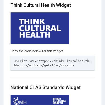
Think Cultural Health Widget
Copy the code below for this widget
<script src="https://thinkculturalhealth.
hhs.gov/widgets/get/1"></script>
National CLAS Standards Widget