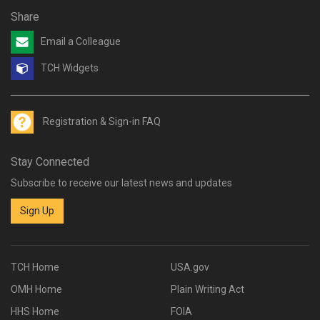
Share
Email a Colleague
TCH Widgets
Registration & Sign-in FAQ
Stay Connected
Subscribe to receive our latest news and updates
Sign Up
TCH Home
USA.gov
OMH Home
Plain Writing Act
HHS Home
FOIA