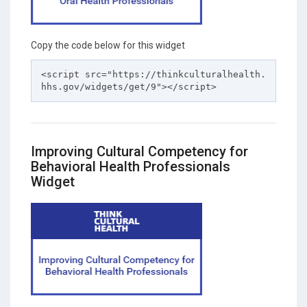
Copy the code below for this widget
<script src="https://thinkculturalhealth.
hhs.gov/widgets/get/9"></script>
Improving Cultural Competency for
Behavioral Health Professionals
Widget