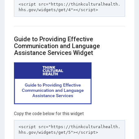
<script src="https://thinkculturalhealth.
hhs.gov/widgets/get/4"></script>
Guide to Providing Effective
Communication and Language
Assistance Services Widget
Copy the code below for this widget
<script src="https://thinkculturalhealth.
hhs.gov/widgets/get/5"></script>