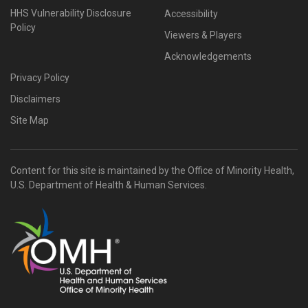
HHS Vulnerability Disclosure
Accessibility
Policy
Viewers & Players
Acknowledgements
Privacy Policy
Disclaimers
Site Map
Content for this site is maintained by the Office of Minority Health,
U.S. Department of Health & Human Services.