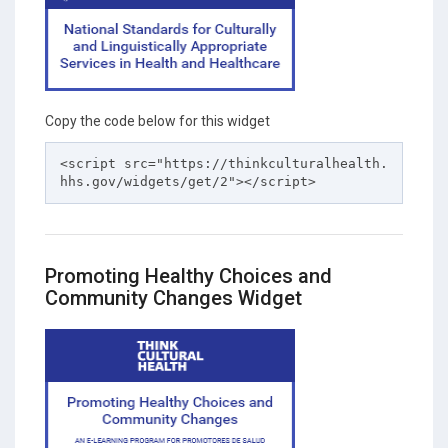
Copy the code below for this widget
<script src="https://thinkculturalhealth.
hhs.gov/widgets/get/2"></script>
Promoting Healthy Choices and
Community Changes Widget