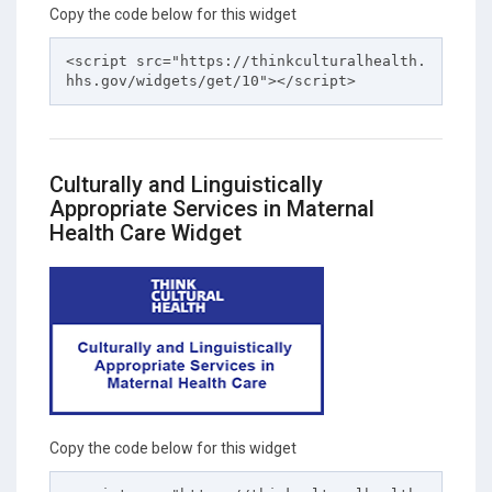
Copy the code below for this widget
<script src="https://thinkculturalhealth.
hhs.gov/widgets/get/10"></script>
Culturally and Linguistically
Appropriate Services in Maternal
Health Care Widget
Copy the code below for this widget