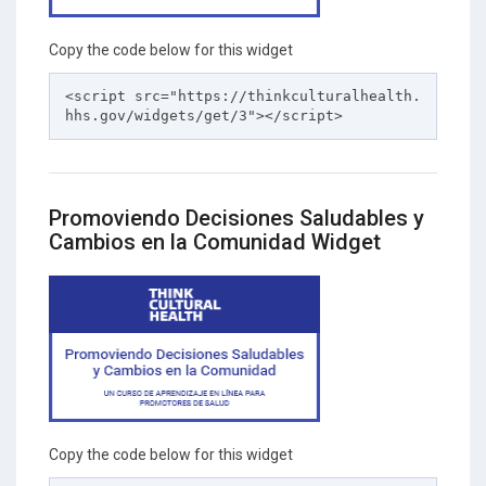
Copy the code below for this widget
<script src="https://thinkculturalhealth.
hhs.gov/widgets/get/3"></script>
Promoviendo Decisiones Saludables y
Cambios en la Comunidad Widget
Copy the code below for this widget