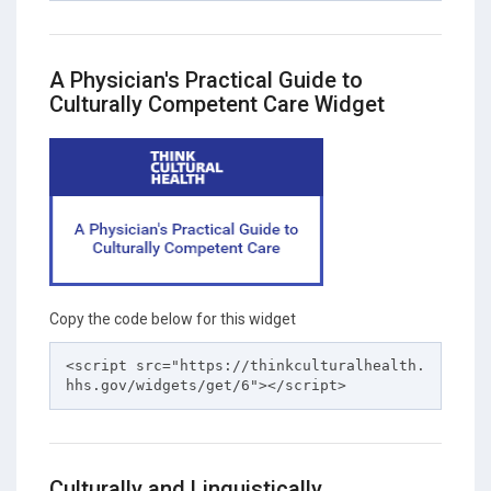
A Physician's Practical Guide to
Culturally Competent Care Widget
Copy the code below for this widget
<script src="https://thinkculturalhealth.
hhs.gov/widgets/get/6"></script>
Culturally and Linguistically