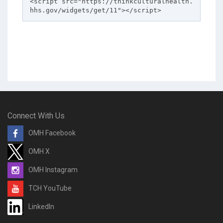
<script src="https://thinkculturalhealth.
hhs.gov/widgets/get/11"></script>
Connect With Us
OMH Facebook
OMH X
OMH Instagram
TCH YouTube
LinkedIn