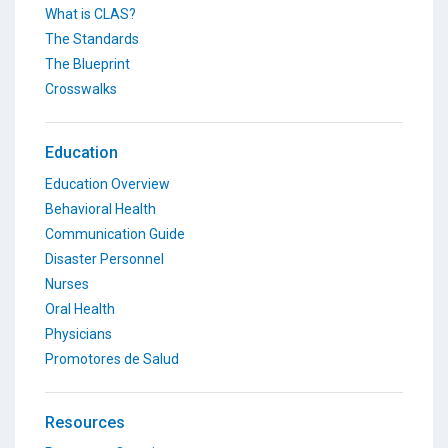
What is CLAS?
The Standards
The Blueprint
Crosswalks
Education
Education Overview
Behavioral Health
Communication Guide
Disaster Personnel
Nurses
Oral Health
Physicians
Promotores de Salud
Resources