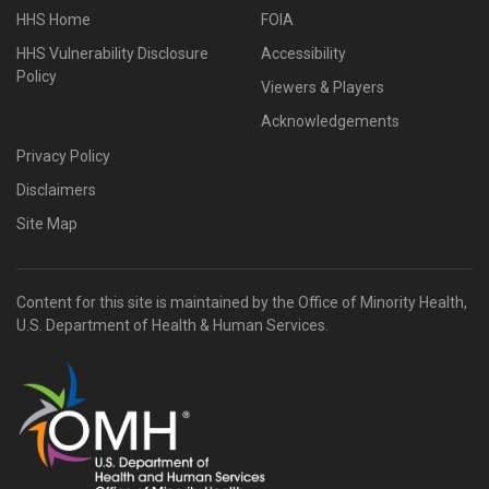
HHS Home
FOIA
HHS Vulnerability Disclosure
Accessibility
Policy
Viewers & Players
Acknowledgements
Privacy Policy
Disclaimers
Site Map
Content for this site is maintained by the Office of Minority Health,
U.S. Department of Health & Human Services.