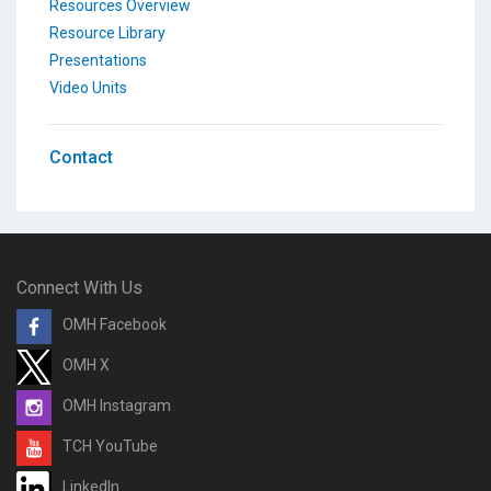
Resources Overview
Resource Library
Presentations
Video Units
Contact
Connect With Us
OMH Facebook
OMH X
OMH Instagram
TCH YouTube
LinkedIn