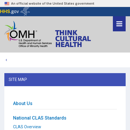
An official website of the United States government
Here's how you know
HHS
.gov
Togg
navi
Me
Home
SITE MAP
About Us
National CLAS Standards
CLAS Overview