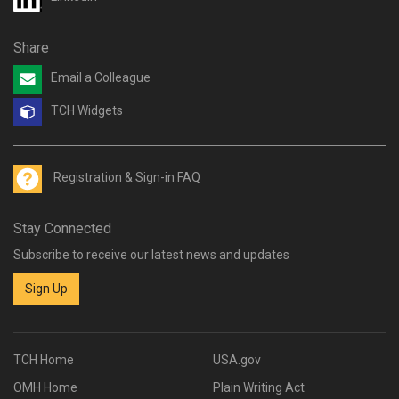
Share
Email a Colleague
TCH Widgets
Registration & Sign-in FAQ
Stay Connected
Subscribe to receive our latest news and updates
Sign Up
TCH Home
USA.gov
OMH Home
Plain Writing Act