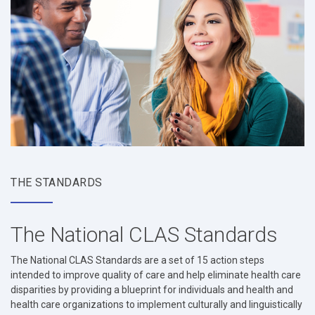
THE STANDARDS
The National CLAS Standards
The National CLAS Standards are a set of 15 action steps
intended to improve quality of care and help eliminate health care
disparities by providing a blueprint for individuals and health and
health care organizations to implement culturally and linguistically