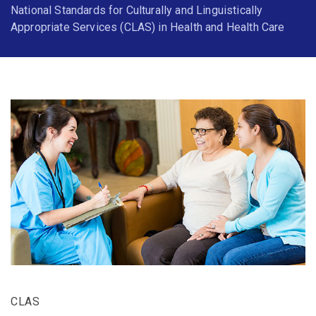
National Standards for Culturally and Linguistically
Appropriate Services (CLAS) in Health and Health Care
CLAS