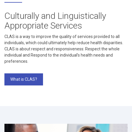
Culturally and Linguistically
Appropriate Services
CLAS is a way to improve the quality of services provided to all
individuals, which could ultimately help reduce health disparities.
CLAS is about respect and responsiveness: Respect the whole
individual and Respond to the individual’s health needs and
preferences.
What is CLAS?