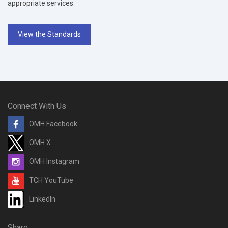
appropriate services.
View the Standards
Connect With Us
OMH Facebook
OMH X
OMH Instagram
TCH YouTube
LinkedIn
Share