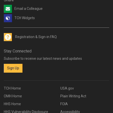
Email a Colleague
TCH Widgets
Registration & Sign-in FAQ
Stay Connected
Subscribe to receive our latest news and updates
Sign Up
TCH Home
USA.gov
OMH Home
Plain Writing Act
HHS Home
FOIA
HHS Vulnerability Disclosure
Accessibility